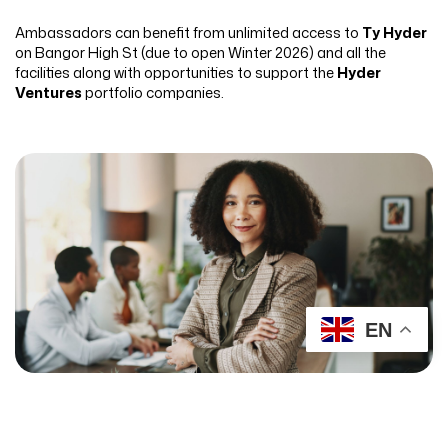
Ambassadors can benefit from unlimited access to
Ty Hyder
on Bangor High St (due to open Winter 2026) and all the
facilities along with opportunities to support the
Hyder
Ventures
portfolio companies.
EN