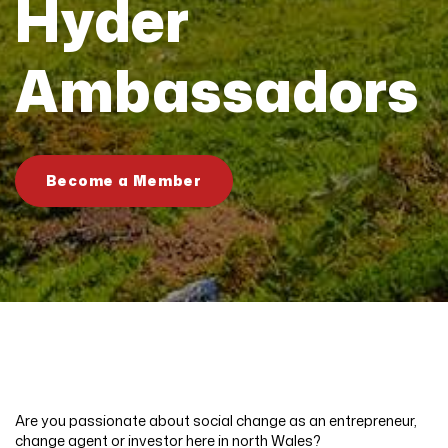
Hyder
Ambassadors
Become a Member
Are you passionate about social change as an entrepreneur,
change agent or investor here in north Wales?