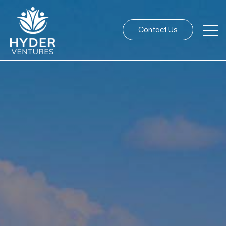
Contact Us